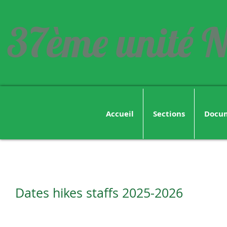
37ème unité N
Accueil
Sections
Docu
Dates hikes staffs 2025-2026