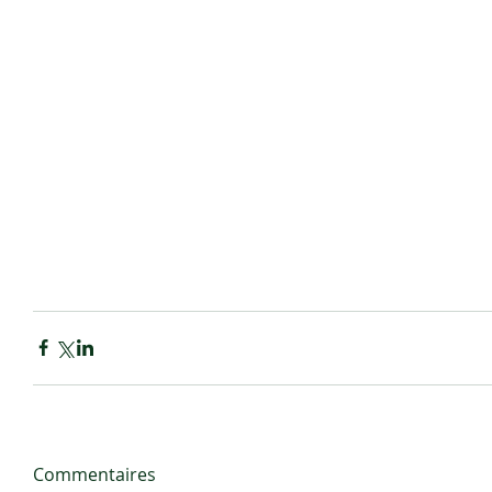
Commentaires