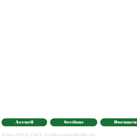
Accueil
Sections
Documen
© Since 2018 by 37&Co. Proudly created with
Wix.com