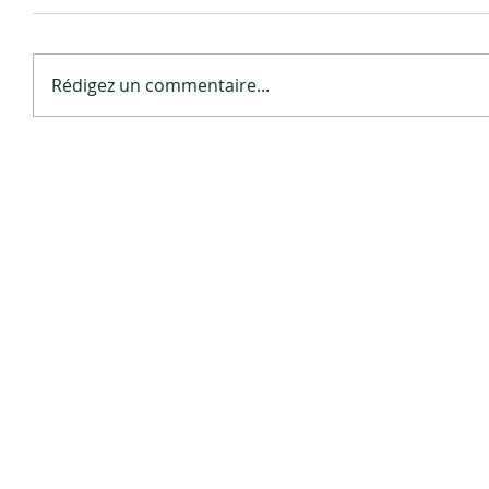
Rédigez un commentaire...