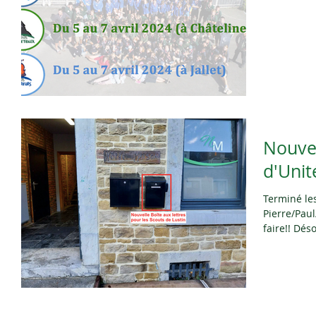
Nouvel
d'Unit
Terminé le
Pierre/Paul
faire!! Dés