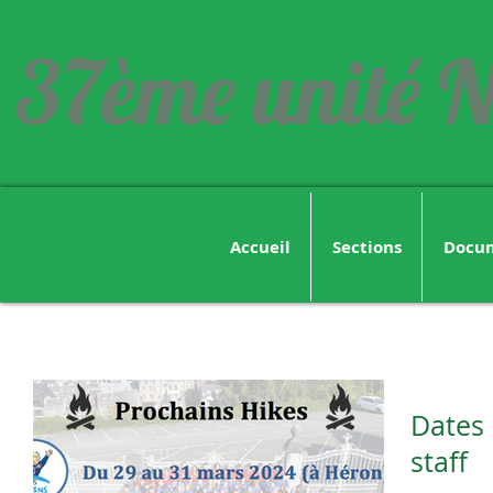
37ème unité N
Accueil
Sections
Docu
Dates 
staff