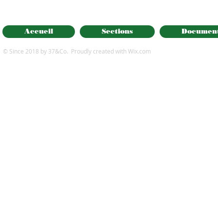
Accueil
Sections
Documen
© Since 2018 by 37&Co. Proudly created with
Wix.com