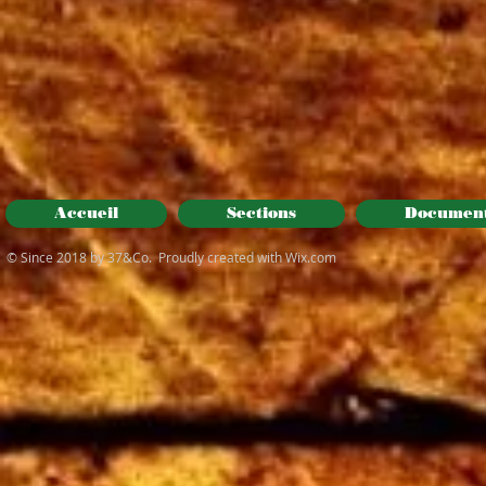
Accueil
Sections
Documen
© Since 2018 by 37&Co. Proudly created with
Wix.com