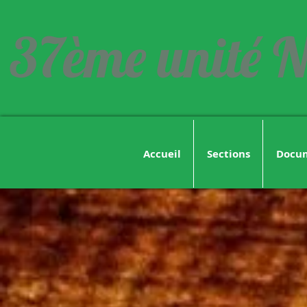
37ème unité N
Accueil
Sections
Docu